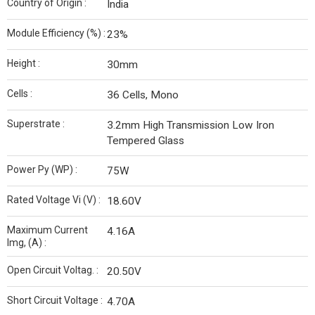
Country of Origin :
India
Module Efficiency (%) :
23%
Height :
30mm
Cells :
36 Cells, Mono
Superstrate :
3.2mm High Transmission Low Iron
Tempered Glass
Power Py (WP) :
75W
Rated Voltage Vi (V) :
18.60V
Maximum Current
4.16A
Img, (A) :
Open Circuit Voltag. :
20.50V
Short Circuit Voltage :
4.70A