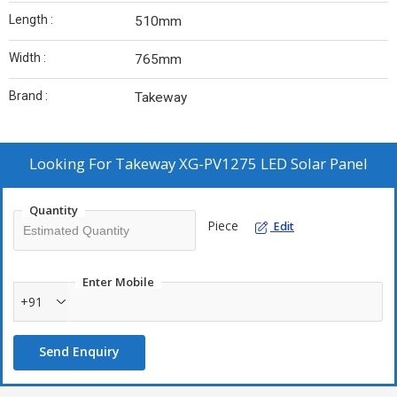
Length :
510mm
Width :
765mm
Brand :
Takeway
Looking For
Takeway XG-PV1275 LED Solar Panel
Quantity
Piece
Edit
Enter Mobile
+91
Send Enquiry