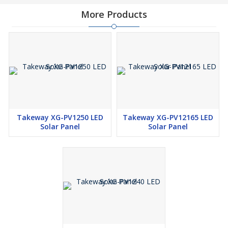
More Products
Takeway XG-PV1250 LED
Takeway XG-PV12165 LED
Solar Panel
Solar Panel