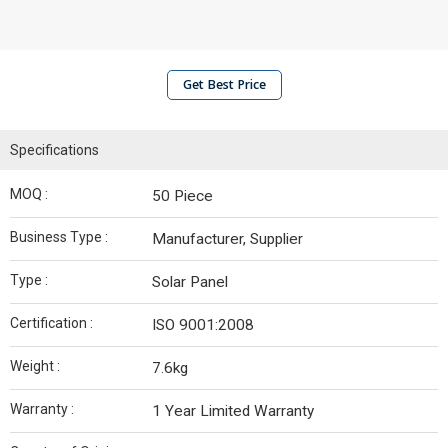
Get Best Price
Specifications
MOQ :
50 Piece
Business Type :
Manufacturer, Supplier
Type :
Solar Panel
Certification :
ISO 9001:2008
Weight :
7.6kg
Warranty :
1 Year Limited Warranty