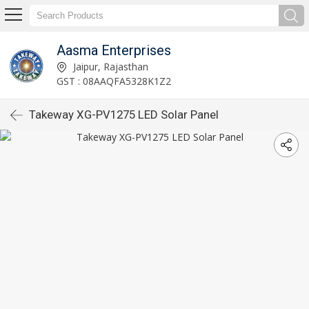
Aasma Enterprises
Jaipur, Rajasthan
GST : 08AAQFA5328K1Z2
Takeway XG-PV1275 LED Solar Panel