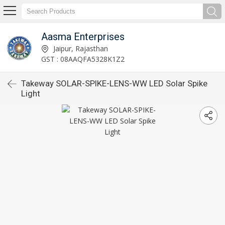
Aasma Enterprises
Jaipur, Rajasthan
GST : 08AAQFA5328K1Z2
Takeway SOLAR-SPIKE-LENS-WW LED Solar Spike
Light