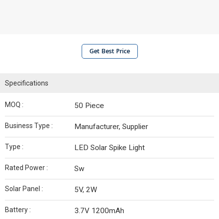
Get Best Price
Specifications
MOQ :
50 Piece
Business Type :
Manufacturer, Supplier
Type :
LED Solar Spike Light
Rated Power :
Sw
Solar Panel :
5V, 2W
Battery :
3.7V 1200mAh