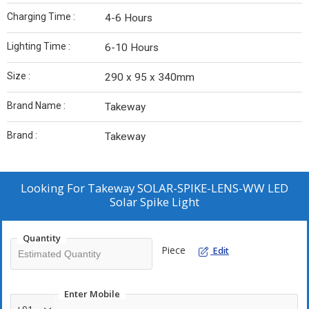
Charging Time :
4-6 Hours
Lighting Time :
6-10 Hours
Size :
290 x 95 x 340mm
Brand Name :
Takeway
Brand :
Takeway
Looking For
Takeway SOLAR-SPIKE-LENS-WW LED
Solar Spike Light
Quantity
Piece
Edit
Enter Mobile