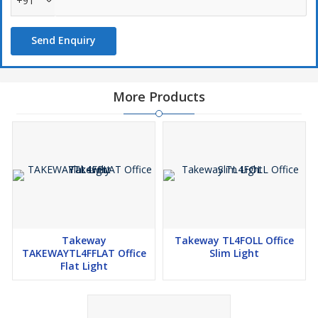
+91
Send Enquiry
More Products
Takeway
Takeway TL4FOLL Office
TAKEWAYTL4FFLAT Office
Slim Light
Flat Light