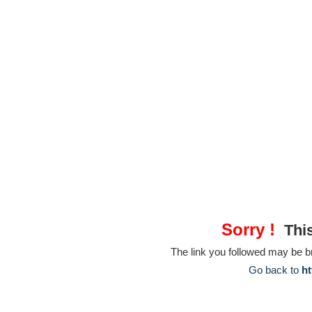
Sorry !
This
The link you followed may be 
Go back to
ht